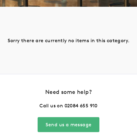
Sorry there are currently no items in this category.
Need some help?
Call us on
02084 655 910
Send us a message