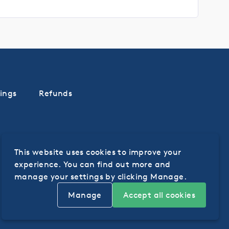
ings
Refunds
This website uses cookies to improve your
experience. You can find out more and
manage your settings by clicking Manage.
Manage
Accept all cookies