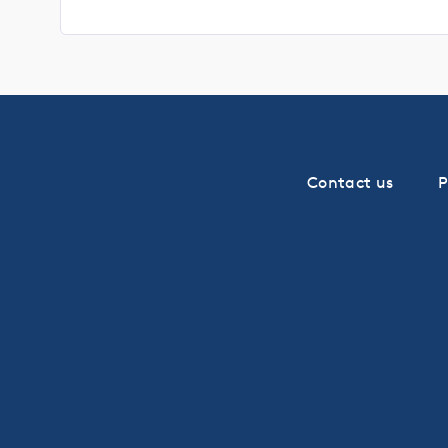
Contact us
P