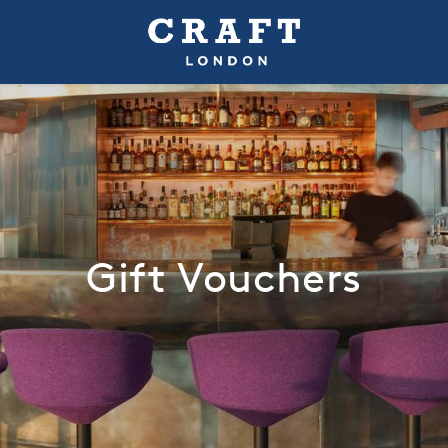
Gift Vouchers