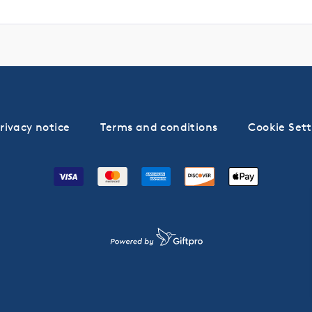
rivacy notice
Terms and conditions
Cookie Sett